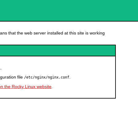
ns that the web server installed at this site is working
.
l
guration file
.
/etc/nginx/nginx.conf
on the Rocky Linux website
.