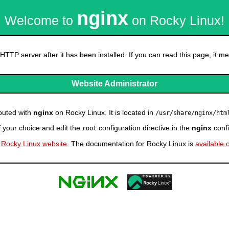
nginx
Welcome to
on Rocky Linux!
HTTP server after it has been installed. If you can read this page, it mea
Website Administrator
ibuted with
nginx
on Rocky Linux. It is located in
/usr/share/nginx/htm
f your choice and edit the
configuration directive in the
nginx
confi
root
e
Rocky Linux website
. The documentation for Rocky Linux is
available 