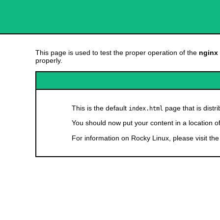
This page is used to test the proper operation of the
nginx
properly.
This is the default
page that is distr
index.html
You should now put your content in a location o
For information on Rocky Linux, please visit th